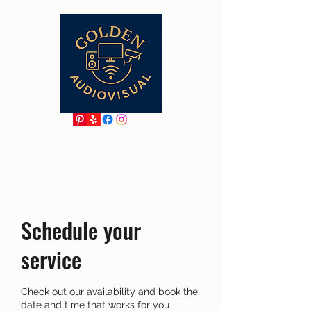
Schedule your
service
Check out our availability and book the
date and time that works for you