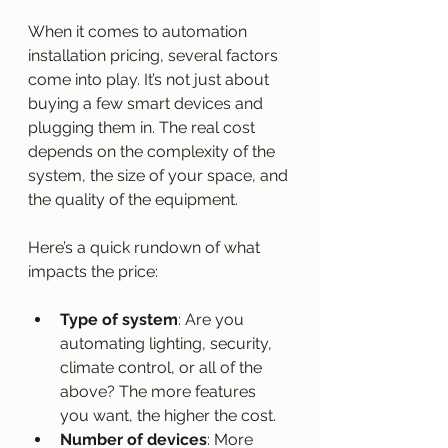
When it comes to automation 
installation pricing, several factors 
come into play. It’s not just about 
buying a few smart devices and 
plugging them in. The real cost 
depends on the complexity of the 
system, the size of your space, and 
the quality of the equipment.
Here’s a quick rundown of what 
impacts the price:
Type of system
: Are you 
automating lighting, security, 
climate control, or all of the 
above? The more features 
you want, the higher the cost.
Number of devices
: More 