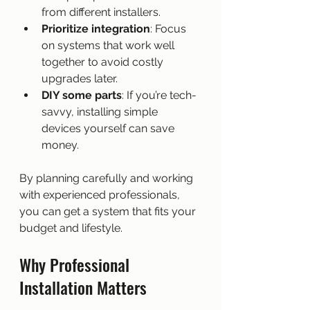
from different installers.
Prioritize integration
: Focus 
on systems that work well 
together to avoid costly 
upgrades later.
DIY some parts
: If you’re tech-
savvy, installing simple 
devices yourself can save 
money.
By planning carefully and working 
with experienced professionals, 
you can get a system that fits your 
budget and lifestyle.
Why Professional 
Installation Matters