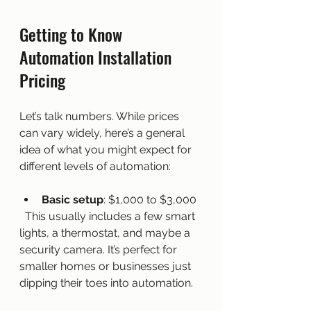
Getting to Know 
Automation Installation 
Pricing
Let’s talk numbers. While prices 
can vary widely, here’s a general 
idea of what you might expect for 
different levels of automation:
Basic setup
: $1,000 to $3,000  
  This usually includes a few smart 
lights, a thermostat, and maybe a 
security camera. It’s perfect for 
smaller homes or businesses just 
dipping their toes into automation.