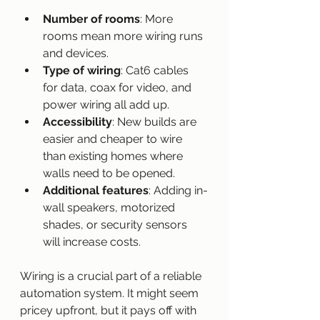
Number of rooms
: More 
rooms mean more wiring runs 
and devices.
Type of wiring
: Cat6 cables 
for data, coax for video, and 
power wiring all add up.
Accessibility
: New builds are 
easier and cheaper to wire 
than existing homes where 
walls need to be opened.
Additional features
: Adding in-
wall speakers, motorized 
shades, or security sensors 
will increase costs.
Wiring is a crucial part of a reliable 
automation system. It might seem 
pricey upfront, but it pays off with 