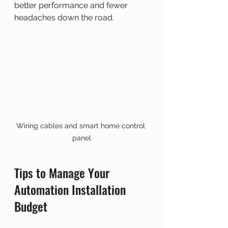
better performance and fewer 
headaches down the road.
Wiring cables and smart home control 
panel
Tips to Manage Your 
Automation Installation 
Budget