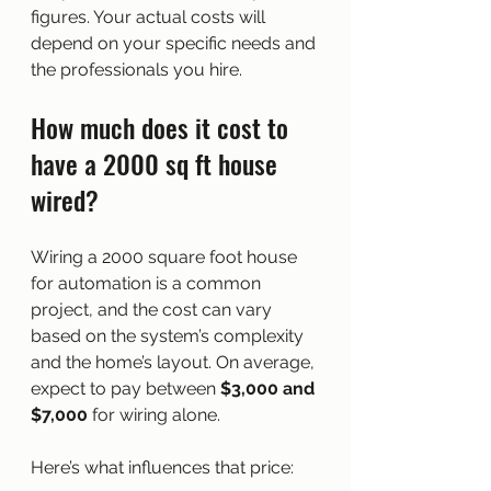
figures. Your actual costs will 
depend on your specific needs and 
the professionals you hire.
How much does it cost to 
have a 2000 sq ft house 
wired?
Wiring a 2000 square foot house 
for automation is a common 
project, and the cost can vary 
based on the system’s complexity 
and the home’s layout. On average, 
expect to pay between 
$3,000 and 
$7,000
 for wiring alone.
Here’s what influences that price: