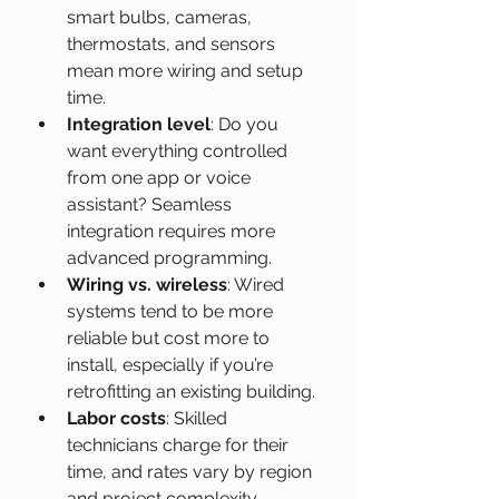
smart bulbs, cameras, 
thermostats, and sensors 
mean more wiring and setup 
time.
Integration level
: Do you 
want everything controlled 
from one app or voice 
assistant? Seamless 
integration requires more 
advanced programming.
Wiring vs. wireless
: Wired 
systems tend to be more 
reliable but cost more to 
install, especially if you’re 
retrofitting an existing building.
Labor costs
: Skilled 
technicians charge for their 
time, and rates vary by region 
and project complexity.