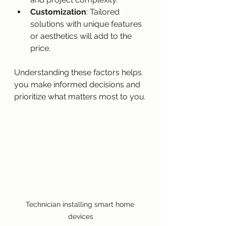
Customization
: Tailored 
solutions with unique features 
or aesthetics will add to the 
price.
Understanding these factors helps 
you make informed decisions and 
prioritize what matters most to you.
Technician installing smart home 
devices