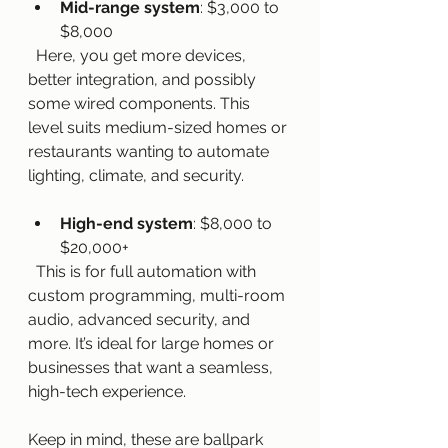
Mid-range system
: $3,000 to 
$8,000  
  Here, you get more devices, 
better integration, and possibly 
some wired components. This 
level suits medium-sized homes or 
restaurants wanting to automate 
lighting, climate, and security.
High-end system
: $8,000 to 
$20,000+  
  This is for full automation with 
custom programming, multi-room 
audio, advanced security, and 
more. It’s ideal for large homes or 
businesses that want a seamless, 
high-tech experience.
Keep in mind, these are ballpark 