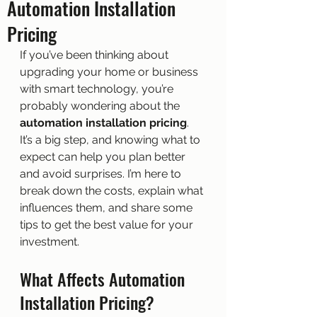
Automation Installation
Pricing
If you’ve been thinking about 
upgrading your home or business 
with smart technology, you’re 
probably wondering about the 
automation installation pricing
. 
It’s a big step, and knowing what to 
expect can help you plan better 
and avoid surprises. I’m here to 
break down the costs, explain what 
influences them, and share some 
tips to get the best value for your 
investment.
What Affects Automation 
Installation Pricing?