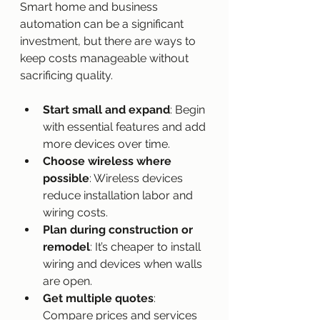
Smart home and business 
automation can be a significant 
investment, but there are ways to 
keep costs manageable without 
sacrificing quality.
Start small and expand
: Begin 
with essential features and add 
more devices over time.
Choose wireless where 
possible
: Wireless devices 
reduce installation labor and 
wiring costs.
Plan during construction or 
remodel
: It’s cheaper to install 
wiring and devices when walls 
are open.
Get multiple quotes
: 
Compare prices and services 