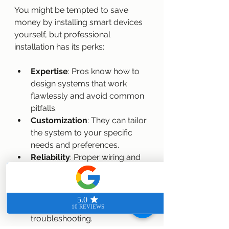
You might be tempted to save 
money by installing smart devices 
yourself, but professional 
installation has its perks:
Expertise
: Pros know how to 
design systems that work 
flawlessly and avoid common 
pitfalls.
Customization
: They can tailor 
the system to your specific 
needs and preferences.
Reliability
: Proper wiring and 
setup reduce the risk of 
glitches and downtime.
Support
: Professionals offer 
ongoing support and 
troubleshooting.