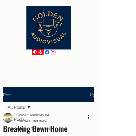
Post
All Posts
Golden Audiovisual
All Posts
Mar 30
4 min read
Breaking Down Home
Choosing a TV mount