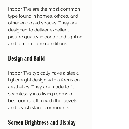
Indoor TVs are the most common 
type found in homes, offices, and 
other enclosed spaces. They are 
designed to deliver excellent 
picture quality in controlled lighting 
and temperature conditions.
Design and Build
Indoor TVs typically have a sleek, 
lightweight design with a focus on 
aesthetics. They are made to fit 
seamlessly into living rooms or 
bedrooms, often with thin bezels 
and stylish stands or mounts.
Screen Brightness and Display