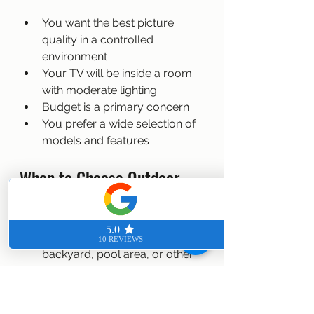
You want the best picture 
quality in a controlled 
environment
Your TV will be inside a room 
with moderate lighting
Budget is a primary concern
You prefer a wide selection of 
models and features
When to Choose Outdoor 
TVs
You need a TV for a patio, 
backyard, pool area, or other 
outdoor space
The TV will be exposed to 
weather elements like rain, 