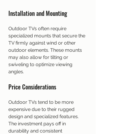
Installation and Mounting
Outdoor TVs often require 
specialized mounts that secure the 
TV firmly against wind or other 
outdoor elements. These mounts 
may also allow for tilting or 
swiveling to optimize viewing 
angles.
Price Considerations
Outdoor TVs tend to be more 
expensive due to their rugged 
design and specialized features. 
The investment pays off in 
durability and consistent 