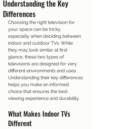
Understanding the Key
Differences
Choosing the right television for 
your space can be tricky, 
especially when deciding between 
indoor and outdoor TVs. While 
they may look similar at first 
glance, these two types of 
televisions are designed for very 
different environments and uses. 
Understanding their key differences 
helps you make an informed 
choice that ensures the best 
viewing experience and durability.
What Makes Indoor TVs 
Different