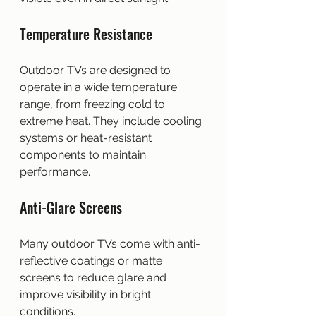
Temperature Resistance
Outdoor TVs are designed to 
operate in a wide temperature 
range, from freezing cold to 
extreme heat. They include cooling 
systems or heat-resistant 
components to maintain 
performance.
Anti-Glare Screens
Many outdoor TVs come with anti-
reflective coatings or matte 
screens to reduce glare and 
improve visibility in bright 
conditions.