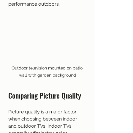
performance outdoors.
Outdoor television mounted on patio 
wall with garden background
Comparing Picture Quality
Picture quality is a major factor 
when choosing between indoor 
and outdoor TVs. Indoor TVs 