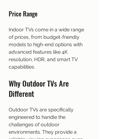
Price Range
Indoor TVs come in a wide range 
of prices, from budget-friendly 
models to high-end options with 
advanced features like 4K 
resolution, HDR, and smart TV 
capabilities.
Why Outdoor TVs Are 
Different
Outdoor TVs are specifically 
engineered to handle the 
challenges of outdoor 
environments. They provide a 