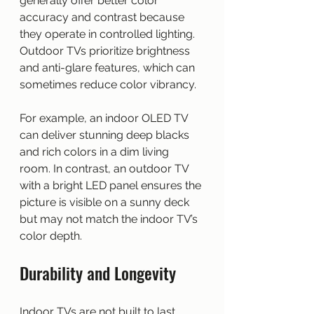
generally offer better color 
accuracy and contrast because 
they operate in controlled lighting. 
Outdoor TVs prioritize brightness 
and anti-glare features, which can 
sometimes reduce color vibrancy.
For example, an indoor OLED TV 
can deliver stunning deep blacks 
and rich colors in a dim living 
room. In contrast, an outdoor TV 
with a bright LED panel ensures the 
picture is visible on a sunny deck 
but may not match the indoor TV’s 
color depth.
Durability and Longevity
Indoor TVs are not built to last 