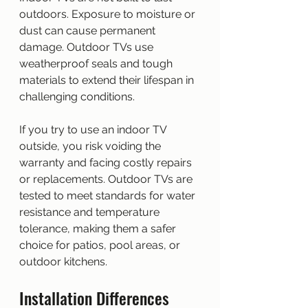
outdoors. Exposure to moisture or 
dust can cause permanent 
damage. Outdoor TVs use 
weatherproof seals and tough 
materials to extend their lifespan in 
challenging conditions.
If you try to use an indoor TV 
outside, you risk voiding the 
warranty and facing costly repairs 
or replacements. Outdoor TVs are 
tested to meet standards for water 
resistance and temperature 
tolerance, making them a safer 
choice for patios, pool areas, or 
outdoor kitchens.
Installation Differences