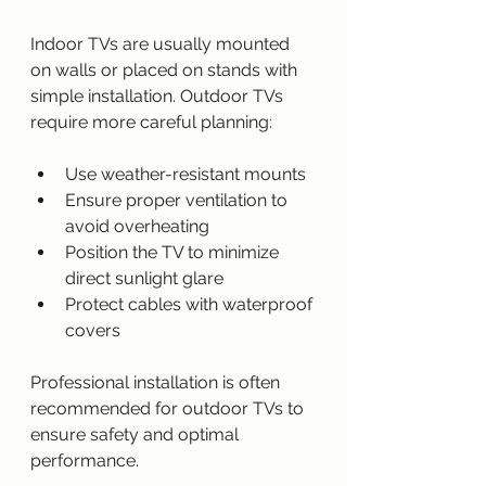
Indoor TVs are usually mounted 
on walls or placed on stands with 
simple installation. Outdoor TVs 
require more careful planning:
Use weather-resistant mounts
Ensure proper ventilation to 
avoid overheating
Position the TV to minimize 
direct sunlight glare
Protect cables with waterproof 
covers
Professional installation is often 
recommended for outdoor TVs to 
ensure safety and optimal 
performance.