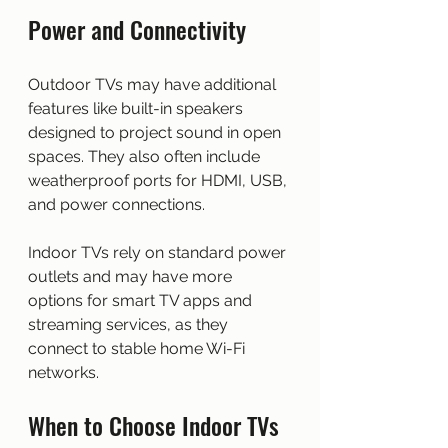
Power and Connectivity
Outdoor TVs may have additional 
features like built-in speakers 
designed to project sound in open 
spaces. They also often include 
weatherproof ports for HDMI, USB, 
and power connections.
Indoor TVs rely on standard power 
outlets and may have more 
options for smart TV apps and 
streaming services, as they 
connect to stable home Wi-Fi 
networks.
When to Choose Indoor TVs