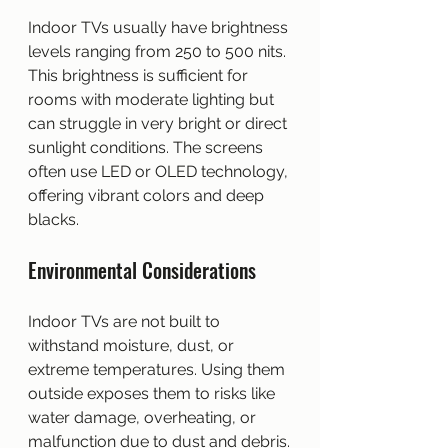
Indoor TVs usually have brightness 
levels ranging from 250 to 500 nits. 
This brightness is sufficient for 
rooms with moderate lighting but 
can struggle in very bright or direct 
sunlight conditions. The screens 
often use LED or OLED technology, 
offering vibrant colors and deep 
blacks.
Environmental Considerations
Indoor TVs are not built to 
withstand moisture, dust, or 
extreme temperatures. Using them 
outside exposes them to risks like 
water damage, overheating, or 
malfunction due to dust and debris.