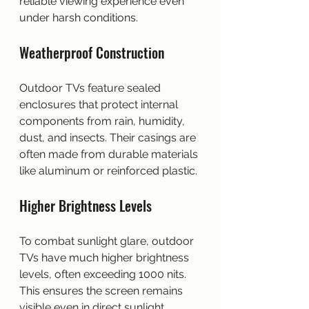
reliable viewing experience even 
under harsh conditions.
Weatherproof Construction
Outdoor TVs feature sealed 
enclosures that protect internal 
components from rain, humidity, 
dust, and insects. Their casings are 
often made from durable materials 
like aluminum or reinforced plastic.
Higher Brightness Levels
To combat sunlight glare, outdoor 
TVs have much higher brightness 
levels, often exceeding 1000 nits. 
This ensures the screen remains 
visible even in direct sunlight.