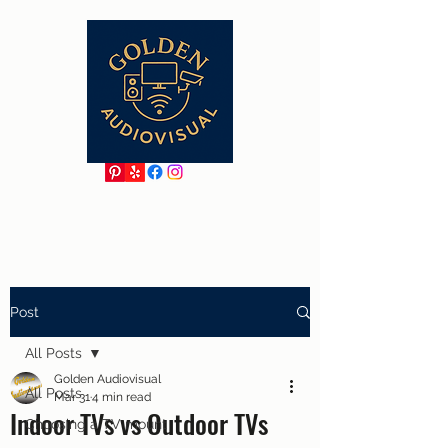
Post
All Posts
Golden Audiovisual
All Posts
Mar 31
4 min read
Indoor TVs vs Outdoor TVs
Choosing a TV mount