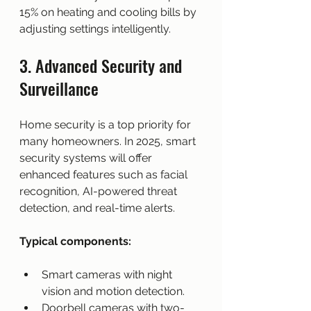
15% on heating and cooling bills by 
adjusting settings intelligently.
3. Advanced Security and 
Surveillance
Home security is a top priority for 
many homeowners. In 2025, smart 
security systems will offer 
enhanced features such as facial 
recognition, AI-powered threat 
detection, and real-time alerts.
Typical components:
Smart cameras with night 
vision and motion detection.
Doorbell cameras with two-