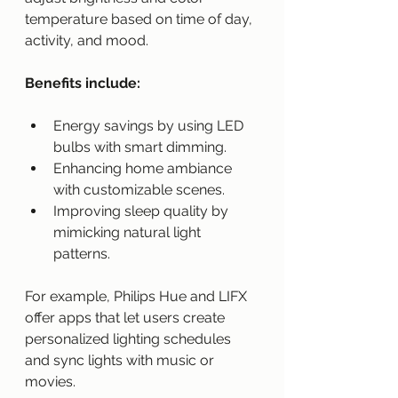
temperature based on time of day, 
activity, and mood.
Benefits include:
Energy savings by using LED 
bulbs with smart dimming.
Enhancing home ambiance 
with customizable scenes.
Improving sleep quality by 
mimicking natural light 
patterns.
For example, Philips Hue and LIFX 
offer apps that let users create 
personalized lighting schedules 
and sync lights with music or 
movies.