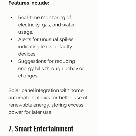
Features include:
Real-time monitoring of 
electricity, gas, and water 
usage.
Alerts for unusual spikes 
indicating leaks or faulty 
devices.
Suggestions for reducing 
energy bills through behavior 
changes.
Solar panel integration with home 
automation allows for better use of 
renewable energy, storing excess 
power for later use.
7. Smart Entertainment 