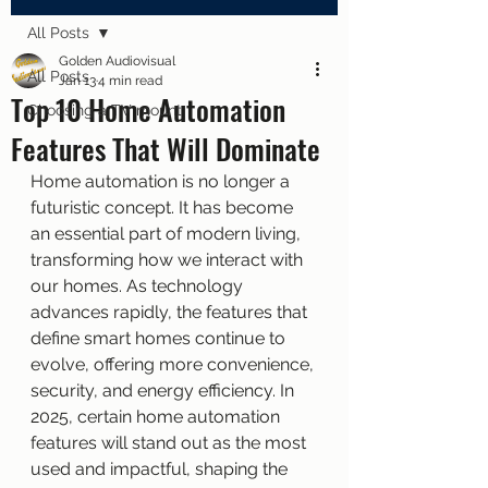
All Posts
Golden Audiovisual
All Posts
Jan 13
4 min read
Top 10 Home Automation
Choosing a TV mount
Features That Will Dominate
Home automation is no longer a 
futuristic concept. It has become 
an essential part of modern living, 
transforming how we interact with 
our homes. As technology 
advances rapidly, the features that 
define smart homes continue to 
evolve, offering more convenience, 
security, and energy efficiency. In 
2025, certain home automation 
features will stand out as the most 
used and impactful, shaping the 