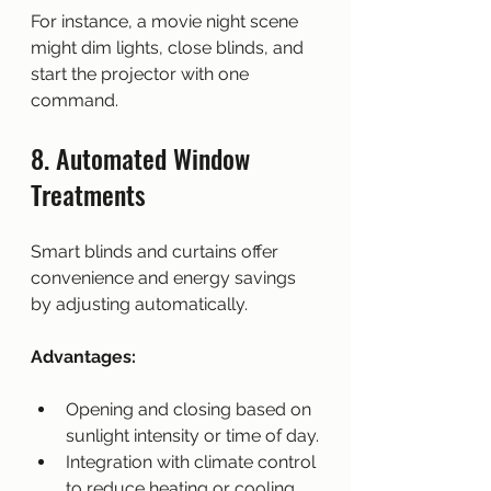
For instance, a movie night scene 
might dim lights, close blinds, and 
start the projector with one 
command.
8. Automated Window 
Treatments
Smart blinds and curtains offer 
convenience and energy savings 
by adjusting automatically.
Advantages:
Opening and closing based on 
sunlight intensity or time of day.
Integration with climate control 
to reduce heating or cooling 