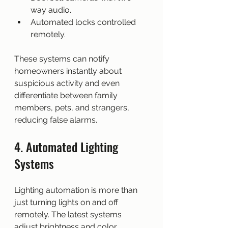
way audio.
Automated locks controlled 
remotely.
These systems can notify 
homeowners instantly about 
suspicious activity and even 
differentiate between family 
members, pets, and strangers, 
reducing false alarms.
4. Automated Lighting 
Systems
Lighting automation is more than 
just turning lights on and off 
remotely. The latest systems 
adjust brightness and color 