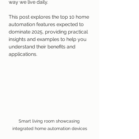
way we live daily.
This post explores the top 10 home 
automation features expected to 
dominate 2025, providing practical 
insights and examples to help you 
understand their benefits and 
applications.
Smart living room showcasing 
integrated home automation devices