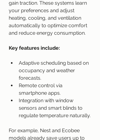
gain traction. These systems learn 
your preferences and adjust 
heating, cooling, and ventilation 
automatically to optimize comfort 
and reduce energy consumption.
Key features include:
Adaptive scheduling based on 
occupancy and weather 
forecasts.
Remote control via 
smartphone apps.
Integration with window 
sensors and smart blinds to 
regulate temperature naturally.
For example, Nest and Ecobee 
models already save users up to 