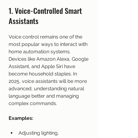
1. Voice-Controlled Smart 
Assistants
Voice control remains one of the 
most popular ways to interact with 
home automation systems. 
Devices like Amazon Alexa, Google 
Assistant, and Apple Siri have 
become household staples. In 
2025, voice assistants will be more 
advanced, understanding natural 
language better and managing 
complex commands.
Examples:
Adjusting lighting, 