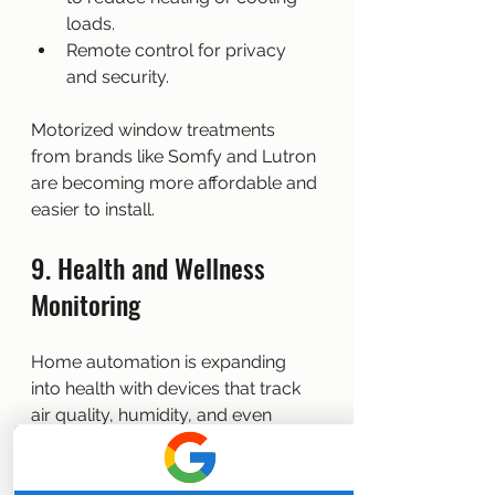
loads.
Remote control for privacy 
and security.
Motorized window treatments 
from brands like Somfy and Lutron 
are becoming more affordable and 
easier to install.
9. Health and Wellness 
Monitoring
Home automation is expanding 
into health with devices that track 
air quality, humidity, and even 
sleep patterns.
Examples: