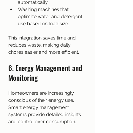
automatically.
Washing machines that 
optimize water and detergent 
use based on load size.
This integration saves time and 
reduces waste, making daily 
chores easier and more efficient.
6. Energy Management and 
Monitoring
Homeowners are increasingly 
conscious of their energy use. 
Smart energy management 
systems provide detailed insights 
and control over consumption.