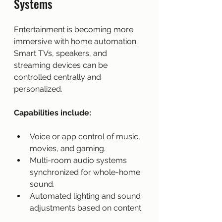
Systems
Entertainment is becoming more 
immersive with home automation. 
Smart TVs, speakers, and 
streaming devices can be 
controlled centrally and 
personalized.
Capabilities include:
Voice or app control of music, 
movies, and gaming.
Multi-room audio systems 
synchronized for whole-home 
sound.
Automated lighting and sound 
adjustments based on content.