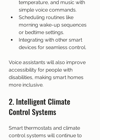
temperature, and music with 
simple voice commands.
Scheduling routines like 
morning wake-up sequences 
or bedtime settings.
Integrating with other smart 
devices for seamless control.
Voice assistants will also improve 
accessibility for people with 
disabilities, making smart homes 
more inclusive.
2. Intelligent Climate 
Control Systems
Smart thermostats and climate 
control systems will continue to 