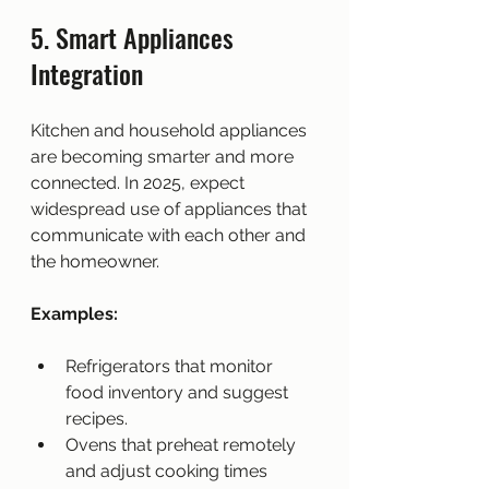
5. Smart Appliances 
Integration
Kitchen and household appliances 
are becoming smarter and more 
connected. In 2025, expect 
widespread use of appliances that 
communicate with each other and 
the homeowner.
Examples:
Refrigerators that monitor 
food inventory and suggest 
recipes.
Ovens that preheat remotely 
and adjust cooking times 