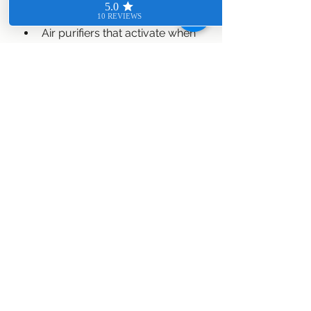
Air purifiers that activate when 
pollutants are detected.
Humidity sensors that prevent 
mold growth.
Smart beds that monitor sleep 
quality and adjust firmness.
These features contribute to a 
healthier living environment, 
especially for families with children 
or elderly members.
10. Personalized 
Automation Routines
The future of home automation lies 