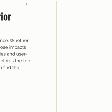
ior
ence. Whether 
oose impacts 
ies and user-
xplores the top 
 find the 