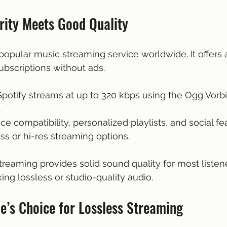
rity Meets Good Quality
popular music streaming service worldwide. It offers a 
bscriptions without ads.
 Spotify streams at up to 320 kbps using the Ogg Vorbi
.
ce compatibility, personalized playlists, and social fe
ess or hi-res streaming options.
treaming provides solid sound quality for most listeners
ing lossless or studio-quality audio.
le’s Choice for Lossless Streaming