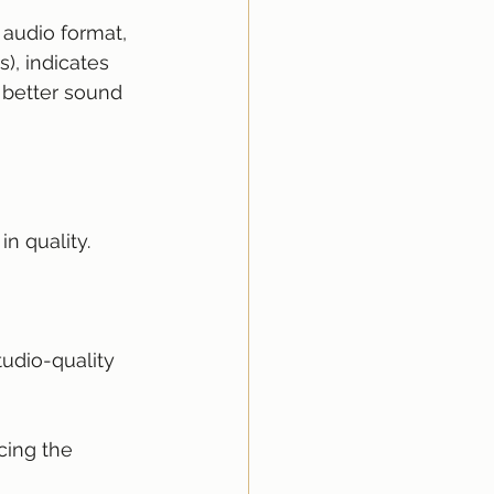
 audio format, 
), indicates 
 better sound 
n quality.
tudio-quality 
cing the 