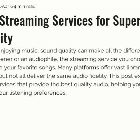
l
Apr 6
4 min read
Streaming Services for Super
ity
joying music, sound quality can make all the differ
stener or an audiophile, the streaming service you ch
your favorite songs. Many platforms offer vast librar
 but not all deliver the same audio fidelity. This post e
vices that provide the best quality audio, helping you
our listening preferences.