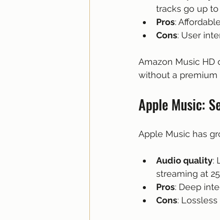
tracks go up to
Pros
: Affordabl
Cons
: User int
Amazon Music HD of
without a premium p
Apple Music: Se
Apple Music has gro
Audio quality
:
streaming at 2
Pros
: Deep int
Cons
: Lossless