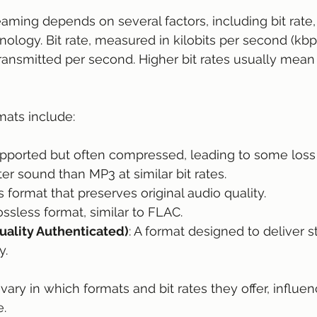
eaming depends on several factors, including bit rate,
ology. Bit rate, measured in kilobits per second (kbps
ansmitted per second. Higher bit rates usually mean
ats include:
upported but often compressed, leading to some loss i
tter sound than MP3 at similar bit rates.
ss format that preserves original audio quality.
lossless format, similar to FLAC.
ality Authenticated)
: A format designed to deliver s
y.
ary in which formats and bit rates they offer, influen
e.