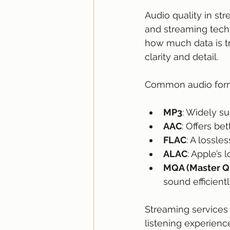
Audio quality in str
and streaming techn
how much data is tr
clarity and detail.
Common audio form
MP3
: Widely s
AAC
: Offers be
FLAC
: A lossle
ALAC
: Apple’s 
MQA (Master Qu
sound efficientl
Streaming services v
listening experienc