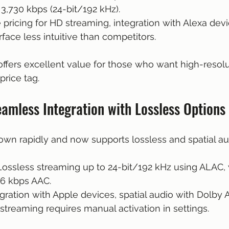
 3,730 kbps (24-bit/192 kHz).
e pricing for HD streaming, integration with Alexa devi
erface less intuitive than competitors.
fers excellent value for those who want high-resolu
rice tag.
amless Integration with Lossless Options
wn rapidly and now supports lossless and spatial au
 Lossless streaming up to 24-bit/192 kHz using ALAC, 
56 kbps AAC.
egration with Apple devices, spatial audio with Dolby 
 streaming requires manual activation in settings.