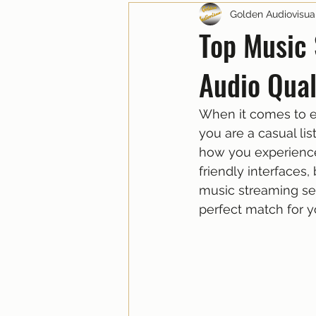
Golden Audiovisua
Top Music 
Audio Qual
When it comes to en
you are a casual li
how you experience 
friendly interfaces,
music streaming ser
perfect match for y