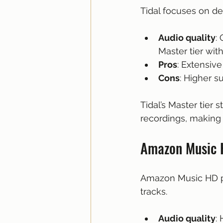
Tidal focuses on del
Audio quality
:
Master tier wit
Pros
: Extensive
Cons
: Higher s
Tidal’s Master tier 
recordings, making 
Amazon Music H
Amazon Music HD pro
tracks.
Audio quality
: