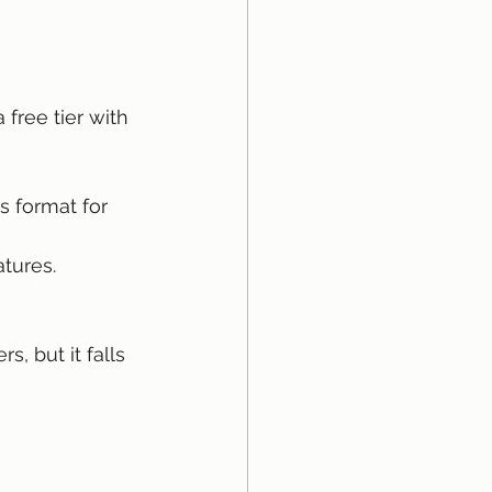
free tier with 
s format for 
atures.
, but it falls 