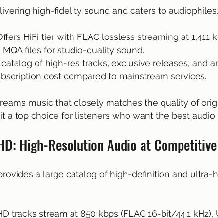
ivering high-fidelity sound and caters to audiophiles.
 Offers HiFi tier with FLAC lossless streaming at 1,411 
h MQA files for studio-quality sound.
 catalog of high-res tracks, exclusive releases, and ar
ubscription cost compared to mainstream services.
streams music that closely matches the quality of origi
it a top choice for listeners who want the best audio
D: High-Resolution Audio at Competitive
vides a large catalog of high-definition and ultra-hi
 HD tracks stream at 850 kbps (FLAC 16-bit/44.1 kHz), 