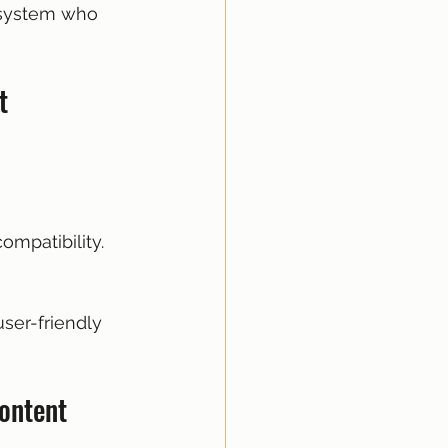
osystem who 
t
ompatibility.
user-friendly 
Content