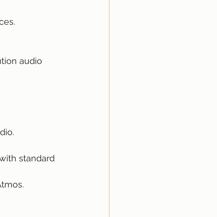
ces.
tion audio 
dio.
with standard 
Atmos.