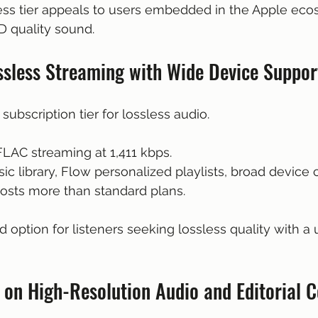
less tier appeals to users embedded in the Apple ec
D quality sound.
ossless Streaming with Wide Device Suppor
 subscription tier for lossless audio.
 FLAC streaming at 1,411 kbps.
ic library, Flow personalized playlists, broad device c
r costs more than standard plans.
id option for listeners seeking lossless quality with a 
 on High-Resolution Audio and Editorial 