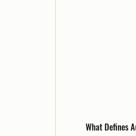
What Defines A