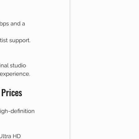
kbps and a 
tist support.
nal studio 
 experience.
 Prices
gh-definition 
Ultra HD 