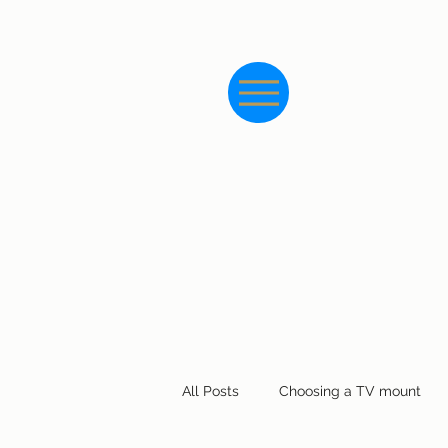
All Posts
Choosing a TV mount