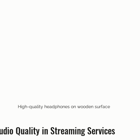
High-quality headphones on wooden surface
udio Quality in Streaming Services