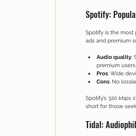
Spotify: Popula
Spotify is the most 
ads and premium su
Audio quality
:
premium users
Pros
: Wide devi
Cons
: No lossl
Spotify’s 320 kbps s
short for those seek
Tidal: Audiophi