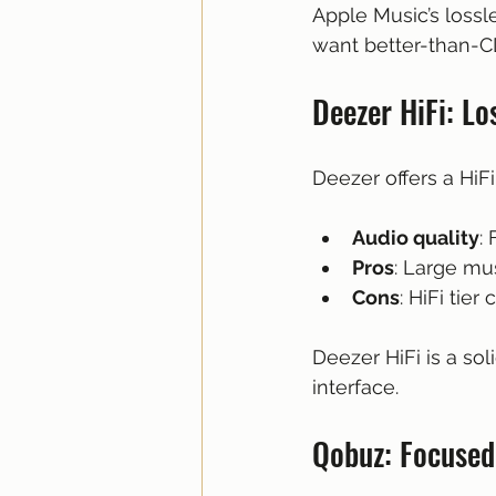
Apple Music’s loss
want better-than-C
Deezer HiFi: L
Deezer offers a HiFi
Audio quality
:
Pros
: Large mus
Cons
: HiFi tie
Deezer HiFi is a sol
interface.
Qobuz: Focused