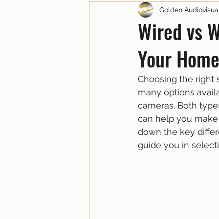
Golden Audiovisua
Wired vs W
Your Home
Choosing the right 
many options availa
cameras. Both type
can help you make 
down the key differ
guide you in select