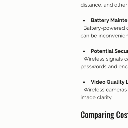
distance, and other
Battery Maint
  Battery-powered cameras require regular charging or battery replacement, which 
can be inconvenien
Potential Secur
  Wireless signals can be vulnerable to hacking if not properly secured with strong 
passwords and encr
Video Quality 
  Wireless cameras may compress video to reduce bandwidth use, which can affect 
image clarity.
Comparing Cos