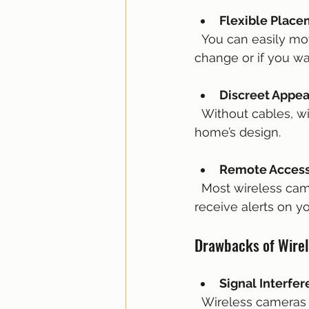
Flexible Plac
  You can easily move wireless cameras to different locations as your security needs 
change or if you wa
Discreet Appe
  Without cables, wireless cameras can be less noticeable and blend better with your 
home’s design.
Remote Acces
  Most wireless cameras connect to apps that allow you to view live footage and 
receive alerts on 
Drawbacks of Wire
Signal Interfe
  Wireless cameras depend on your Wi-Fi network, which can be affected by walls, 