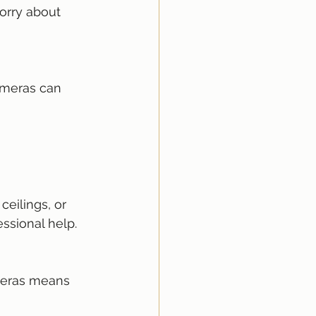
ssional help.