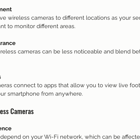
ement
nt to monitor different areas.
arance
s
your smartphone from anywhere.
less Cameras
rence