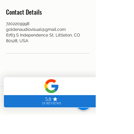
Contact Details
7202209998
goldenaudiovisual@gmail.com
6763 S Independence St, Littleton, CO
80128, USA
CALL US TODAY FOR A FREE
CONSULTATION
7202209998
©2023 by Golden Audiovisual. Proudly created with
Wix.com