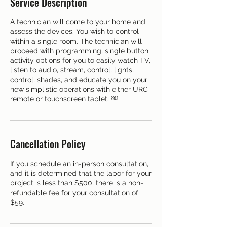
Service Description
A technician will come to your home and
assess the devices. You wish to control
within a single room. The technician will
proceed with programming, single button
activity options for you to easily watch TV,
listen to audio, stream, control, lights,
control, shades, and educate you on your
new simplistic operations with either URC
remote or touchscreen tablet. ￼
Cancellation Policy
If you schedule an in-person consultation,
and it is determined that the labor for your
project is less than $500, there is a non-
refundable fee for your consultation of
$59.