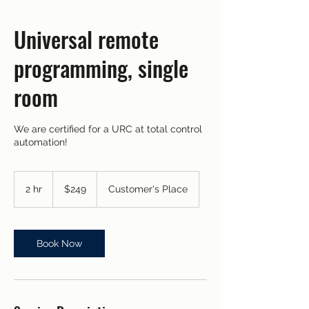
Universal remote
programming, single
room
We are certified for a URC at total control
automation!
249
US
2 hr
2
$249
Customer's Place
dollars
h
r
Book Now