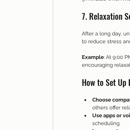
7. Relaxation S
After a long day, u
to reduce stress an
Example
: At 9:00 
encouraging relaxat
How to Set Up 
Choose compat
others offer rel
Use apps or voi
scheduling.