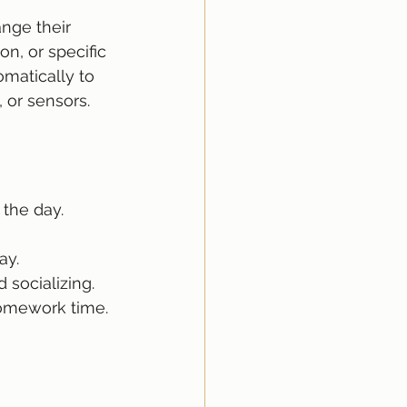
nge their 
on, or specific 
matically to 
 or sensors.
 the day.
ay.
d socializing.
homework time.