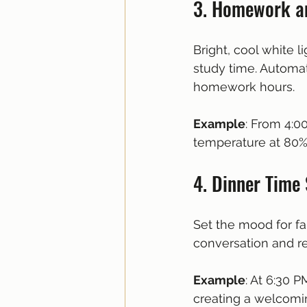
3. Homework a
Bright, cool white 
study time. Automat
homework hours.
Example
: From 4:0
temperature at 80%
4. Dinner Time
Set the mood for fa
conversation and re
Example
: At 6:30 P
creating a welcomi