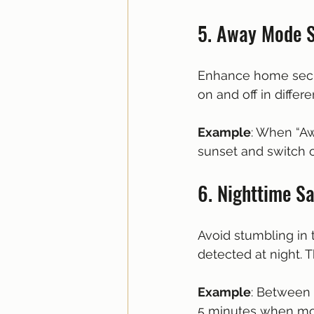
5. Away Mode 
Enhance home secur
on and off in differ
Example
: When “Aw
sunset and switch o
6. Nighttime S
Avoid stumbling in 
detected at night. T
Example
: Between 
5 minutes when mot