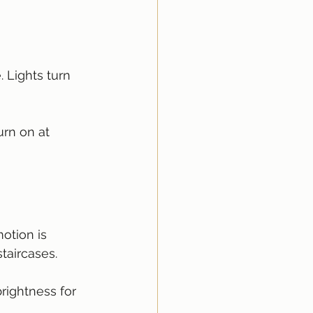
Lights turn 
urn on at 
otion is 
staircases.
rightness for 