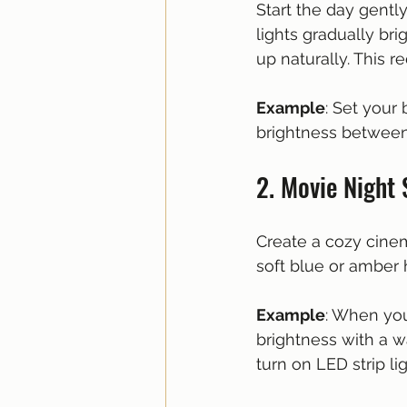
Start the day gentl
lights gradually br
up naturally. This
Example
: Set your
brightness between
2. Movie Night
Create a cozy cine
soft blue or amber
Example
: When you
brightness with a w
turn on LED strip li