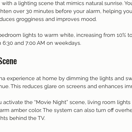
y with a lighting scene that mimics natural sunrise. Y
ighten over 30 minutes before your alarm, helping yo
 reduces grogginess and improves mood.
 bedroom lights to warm white, increasing from 10% t
 6:30 and 7:00 AM on weekdays.
 Scene
ma experience at home by dimming the lights and swi
 hue. This reduces glare on screens and enhances im
 activate the “Movie Night” scene, living room lights
arm amber color. The system can also turn off overhe
ghts behind the TV.