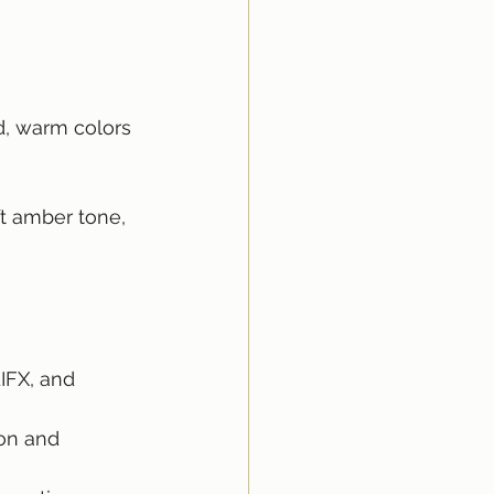
d, warm colors 
ft amber tone, 
LIFX, and 
on and 