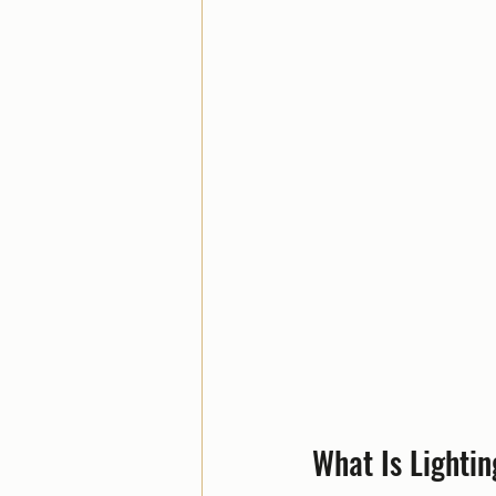
What Is Lighti