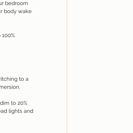
our bedroom 
ur body wake 
o 100% 
tching to a 
mersion.
 dim to 20% 
ad lights and 