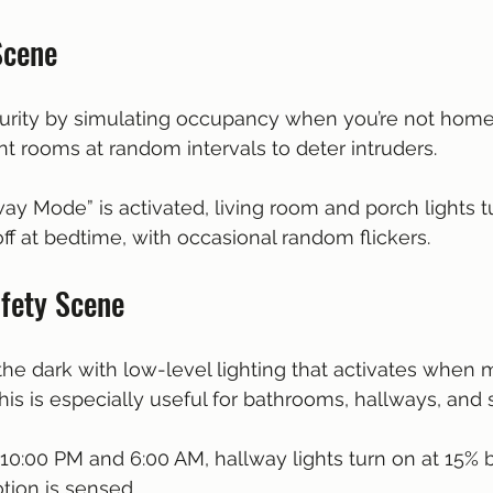
Scene
ity by simulating occupancy when you’re not home. 
ent rooms at random intervals to deter intruders.
ay Mode” is activated, living room and porch lights t
ff at bedtime, with occasional random flickers.
afety Scene
the dark with low-level lighting that activates when m
his is especially useful for bathrooms, hallways, and 
10:00 PM and 6:00 AM, hallway lights turn on at 15% b
ion is sensed.