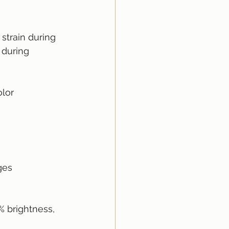
strain during 
 during 
lor 
ges 
% brightness, 