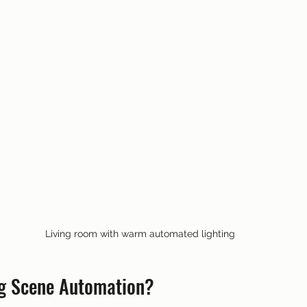
Living room with warm automated lighting
ng Scene Automation?