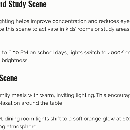
nd Study Scene
lighting helps improve concentration and reduces eye 
e this scene to activate in kids’ rooms or study areas
0 to 6:00 PM on school days, lights switch to 4000K co
 brightness.
 Scene
mily meals with warm, inviting lighting. This encoura
laxation around the table.
M, dining room lights shift to a soft orange glow at 60
ng atmosphere.