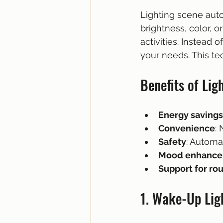
Lighting scene aut
brightness, color, o
activities. Instead
your needs. This te
Benefits of Lig
Energy savings
Convenience
:
Safety
: Automa
Mood enhanc
Support for ro
1. Wake-Up Lig