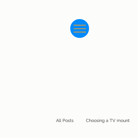
All Posts
Choosing a TV mount