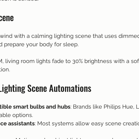
cene
nwind with a calming lighting scene that uses dimme
d prepare your body for sleep.
PM, living room lights fade to 30% brightness with a so
ion.
Lighting Scene Automations
ible smart bulbs and hubs
: Brands like Philips Hue, 
iable options.
ce assistants
: Most systems allow easy scene creati