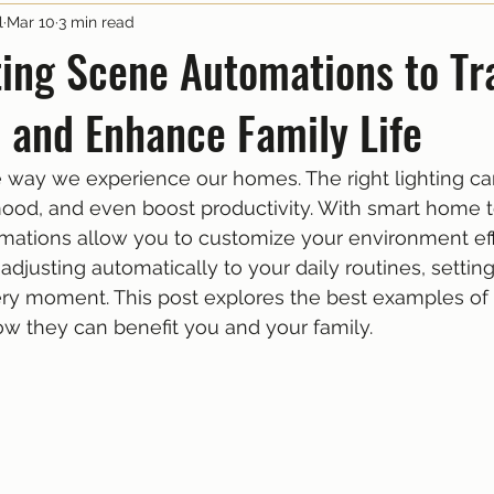
l
Mar 10
3 min read
ting Scene Automations to T
 and Enhance Family Life
 way we experience our homes. The right lighting ca
ood, and even boost productivity. With smart home 
mations allow you to customize your environment effo
adjusting automatically to your daily routines, setting
ry moment. This post explores the best examples of 
w they can benefit you and your family.