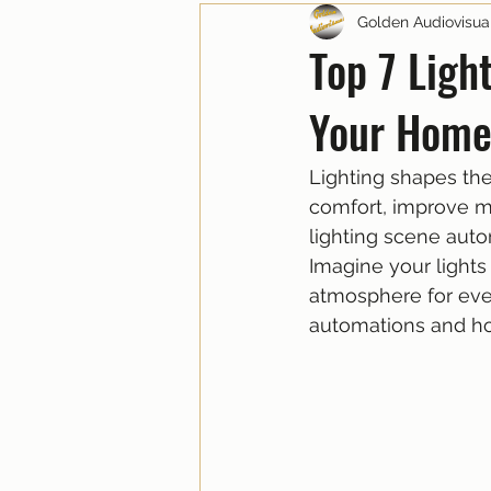
Golden Audiovisua
Top 7 Ligh
Your Home
Lighting shapes the
comfort, improve m
lighting scene auto
Imagine your lights 
atmosphere for eve
automations and ho