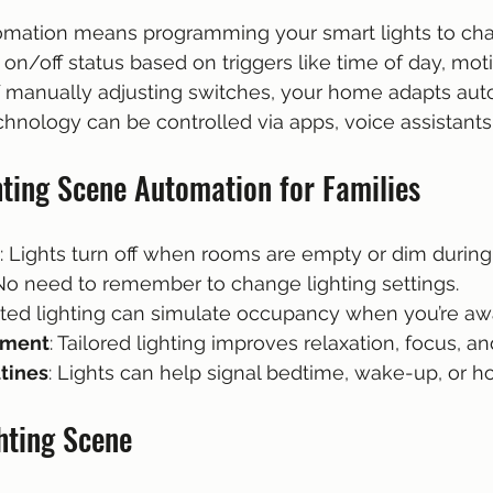
omation means programming your smart lights to cha
r on/off status based on triggers like time of day, moti
 of manually adjusting switches, your home adapts auto
chnology can be controlled via apps, voice assistants,
hting Scene Automation for Families
: Lights turn off when rooms are empty or dim during
 No need to remember to change lighting settings.
ted lighting can simulate occupancy when you’re aw
ement
: Tailored lighting improves relaxation, focus, an
utines
: Lights can help signal bedtime, wake-up, or 
hting Scene