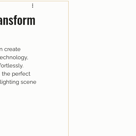
ransform
n create 
technology, 
rtlessly. 
 the perfect 
lighting scene 